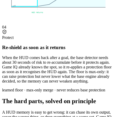
off
HUD returns
04
Protect
Re-shield as soon as it returns
When the HUD comes back after a goal, the base detector needs
about 30 seconds of risk to re-accumulate before it protects again.
Game IQ already knows the spot, so it re-applies a protection floor
as soon as it recognises the HUD again. The floor is max-only: it
can raise protection but never lower what the base engine already
decided, so the memory can never weaken anything.
learned floor · max-only merge · never reduces base protection
The hard parts, solved on principle
A HUD memory is easy to get wrong: it can chase its own output,
cover the wrong thing, or drop everything at a scene cut. Game IQ