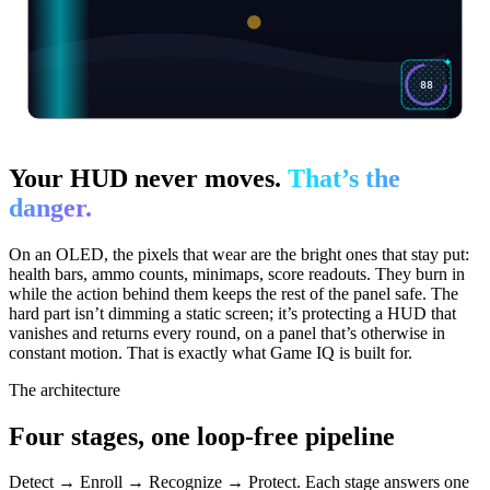
88
Your HUD never moves.
That’s the
danger.
On an OLED, the pixels that wear are the bright ones that stay put:
health bars, ammo counts, minimaps, score readouts. They burn in
while the action behind them keeps the rest of the panel safe. The
hard part isn’t dimming a static screen; it’s protecting a HUD that
vanishes and returns every round, on a panel that’s otherwise in
constant motion. That is exactly what Game IQ is built for.
The architecture
Four stages, one loop-free pipeline
Detect → Enroll → Recognize → Protect. Each stage answers one