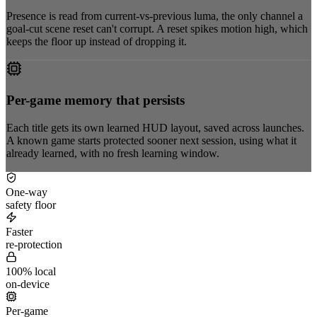
Presence is read from current-vs-previous luma, the only channel a
goal-cut scene reset can't corrupt. A reset spikes motion high, which
keeps the floor up instead of dropping it.
Per-game memory that persists
Each title gets its own learned HUD layout, saved across launches.
A known game starts protected sooner next session, using what it
already learned, with no fresh learning window.
One-way
safety floor
Faster
re-protection
100% local
on-device
Per-game