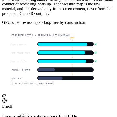
counter or boost ring heats up. That pressure map is the raw
material, and it is derived only from screen content, never from the
protection Game IQ outputs.
GPU-side downsample · loop-free by construction
PRESENCE RATIO · SEEN-PER-ACTIVE-FRAME
gate
boost meter
top-right text
bottom-left
crowd / lights
your car
3 real HUDs confirmed · scenery rejected
02
Enroll
Learn which spots are really HUDs