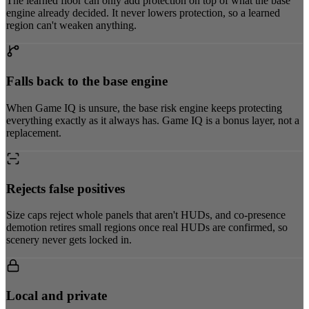
The learned floor can only add protection on top of what the base
engine already decided. It never lowers protection, so a learned
region can't weaken anything.
Falls back to the base engine
When Game IQ is unsure, the base risk engine keeps protecting
everything exactly as it always has. Game IQ is a bonus layer, not a
replacement.
Rejects false positives
Size caps reject whole panels that aren't HUDs, and co-presence
demotion retires small regions once real HUDs are confirmed, so
scenery never gets locked in.
Local and private