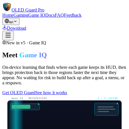
OLED Guard Pro
Home
Gaming
Game IQ
Docs
FAQ
Feedback
en
Download
New in v5 · Game IQ
Meet
Game IQ
On-device learning that finds where each game keeps its HUD, then
brings protection back to those regions faster the next time they
appear. No waiting for risk to build back up after a goal, a menu, or
a respawn.
Get OLED Guard
See how it works
Game IQ · RECOGNISING
3 / 3 LOCKED