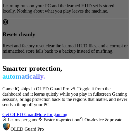
Learning runs on your PC and the learned HUD set is stored
locally. Nothing about what you play leaves the machine.
Resets cleanly
Reset and factory reset clear the learned HUD files, and a corrupt or
mismatched store falls back to a backup instead of misfiring.
Smarter protection,
automatically.
Game IQ ships in OLED Guard Pro v5. Toggle it from the
dashboard and it learns quietly while you play in fullscreen Gaming
sessions, brings protection back to the regions that matter, and never
sends a thing off your PC.
Get OLED Guard
More for gaming
Learns per game
Faster re-protection
On-device & private
OLED Guard Pro