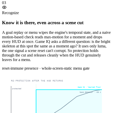
03
Recognize
Know it is there, even across a scene cut
A goal replay or menu wipes the engine's temporal state, and a naive
motion-based check reads max-motion for a moment and drops
every HUD at once. Game IQ asks a different question: is the bright
skeleton at this spot the same as a moment ago? It uses only luma,
the one signal a scene reset can't corrupt. So protection holds
through the cut and releases cleanly when the HUD genuinely
leaves for a menu.
reset-immune presence · whole-screen-static menu gate
RE-PROTECTION AFTER THE HUD RETURNS
Game IQ · learned floor
protected
base detector · ~30 s