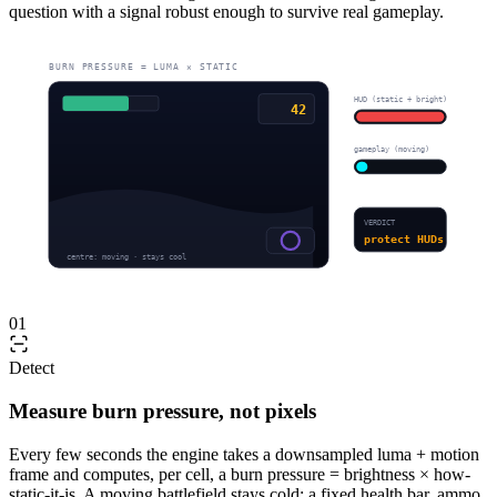
question with a signal robust enough to survive real gameplay.
BURN PRESSURE = LUMA × STATIC
HUD (static + bright)
42
gameplay (moving)
VERDICT
protect HUDs
centre: moving · stays cool
01
Detect
Measure burn pressure, not pixels
Every few seconds the engine takes a downsampled luma + motion
frame and computes, per cell, a burn pressure = brightness × how-
static-it-is. A moving battlefield stays cold; a fixed health bar, ammo