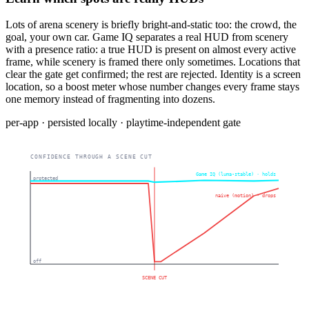
Lots of arena scenery is briefly bright-and-static too: the crowd, the
goal, your own car. Game IQ separates a real HUD from scenery
with a presence ratio: a true HUD is present on almost every active
frame, while scenery is framed there only sometimes. Locations that
clear the gate get confirmed; the rest are rejected. Identity is a screen
location, so a boost meter whose number changes every frame stays
one memory instead of fragmenting into dozens.
per-app · persisted locally · playtime-independent gate
CONFIDENCE THROUGH A SCENE CUT
Game IQ (luma-stable) · holds
protected
naive (motion) · drops
off
SCENE CUT