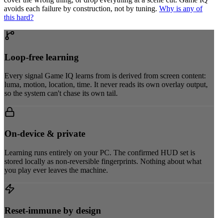
avoids each failure by construction, not by tuning.
Why is any of
this hard?
Loop-free learning
Every signal Game IQ learns from is derived from screen content:
luma, motion, location, time. It never reads its own overlay output,
so the system can't chase its own tail.
On-device & private
Learning runs entirely on your PC. The confirmed HUD set is
stored locally as non-reversible fingerprints. Nothing about what
you play ever leaves the machine.
Reset-immune by design