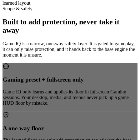
learned layout
Scope & safety
Built to add protection, never take it
away
Game IQ is a narrow, one-way safety layer. It is gated to gameplay,
it can only raise protection, and it hands back to the base engine the
moment it is unsure.
Gaming preset + fullscreen only
Game IQ only learns and applies its floor in fullscreen Gaming
sessions. Your desktop, media, and menus never pick up a game-
HUD floor by mistake.
A one-way floor