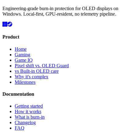
Engineering-grade burn-in protection for OLED displays on
Windows. Local-first, GPU-resident, no telemetry pipeline.
Product
Home
Gaming
Game IQ
Pixel shift vs. OLED Guard
vs Built-in OLED care
Why it's complex
Milestones
Documentation
Getting started
How it works
What is burn-in
Changelog
FAQ