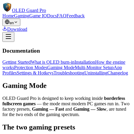
OLED Guard Pro
Home
Gaming
Game IQ
Docs
FAQ
Feedback
en
Download
Documentation
Getting Started
What is OLED burn-in
Installation
How the engine
works
Protection Modes
Gaming Mode
Multi-Monitor Setup
App
Profiles
Settings & Hotkeys
Troubleshooting
Uninstalling
Changelog
Gaming Mode
OLED Guard Pro is designed to keep working inside
borderless
fullscreen games
— the mode most modern PC games run in. Two
factory presets,
Gaming — Fast
and
Gaming — Slow
, are tuned
for the two ends of the gaming spectrum.
The two gaming presets