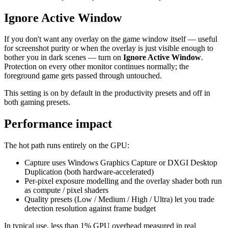
Ignore Active Window
If you don't want any overlay on the game window itself — useful
for screenshot purity or when the overlay is just visible enough to
bother you in dark scenes — turn on
Ignore Active Window
.
Protection on every other monitor continues normally; the
foreground game gets passed through untouched.
This setting is on by default in the productivity presets and off in
both gaming presets.
Performance impact
The hot path runs entirely on the GPU:
Capture uses Windows Graphics Capture or DXGI Desktop
Duplication (both hardware-accelerated)
Per-pixel exposure modelling and the overlay shader both run
as compute / pixel shaders
Quality presets (Low / Medium / High / Ultra) let you trade
detection resolution against frame budget
In typical use, less than 1% GPU overhead measured in real