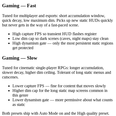
Gaming — Fast
Tuned for multiplayer and esports: short accumulation window,
quick decay, low maximum dim. Picks up new static HUDs quickly
but never gets in the way of a fast-paced scene.
High capture FPS so transient HUD flashes register
Low dim cap so dark scenes (caves, night maps) stay clean
High dynamism gate — only the most persistent static regions
get protected
Gaming — Slow
Tuned for cinematic single-player RPGs: longer accumulation,
slower decay, higher dim ceiling. Tolerant of long static menus and
cutscenes.
Lower capture FPS — fine for content that moves slowly
Higher dim cap for the long static map screens common in
this genre
Lower dynamism gate — more permissive about what counts
as static
Both presets ship with Auto Mode on and the High quality preset.