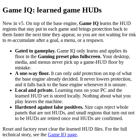
Game IQ: learned game HUDs
New in v5. On top of the base engine,
Game IQ
learns the HUD
regions that stay put in each game and brings protection back to
them faster the next time they appear, so you are not waiting for risk
to re-accumulate after a goal, a menu, or a respawn.
Gated to gameplay.
Game IQ only learns and applies its
floor in the
Gaming preset plus fullscreen
. Your desktop,
media, and menus never pick up a game-HUD floor by
mistake.
A one-way floor.
It can only
add
protection on top of what
the base engine already decided. It never lowers protection,
and it falls back to the base engine whenever it is unsure.
Local and private.
Learning runs on your PC and the
learned HUD set is stored locally. Nothing about what you
play leaves the machine.
Hardened against false positives.
Size caps reject whole
panels that are not HUDs, and small regions that turn out not
to be HUDs are retired once real HUDs are confirmed.
Reset and factory reset clear the learned HUD files. For the full
technical story, see the
Game IQ page
.