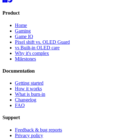
Product
Home
Gaming
Game IQ
Pixel shift vs. OLED Guard
vs Built-in OLED care
Why it's complex
Milestones
Documentation
Getting started
How it works
What is burn-in
Changelog
FAQ
Support
Feedback & bug reports
Privacy policy