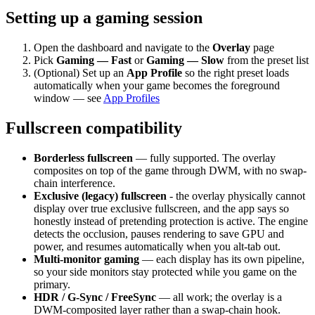
Setting up a gaming session
Open the dashboard and navigate to the
Overlay
page
Pick
Gaming — Fast
or
Gaming — Slow
from the preset list
(Optional) Set up an
App Profile
so the right preset loads
automatically when your game becomes the foreground
window — see
App Profiles
Fullscreen compatibility
Borderless fullscreen
— fully supported. The overlay
composites on top of the game through DWM, with no swap-
chain interference.
Exclusive (legacy) fullscreen
- the overlay physically cannot
display over true exclusive fullscreen, and the app says so
honestly instead of pretending protection is active. The engine
detects the occlusion, pauses rendering to save GPU and
power, and resumes automatically when you alt-tab out.
Multi-monitor gaming
— each display has its own pipeline,
so your side monitors stay protected while you game on the
primary.
HDR / G-Sync / FreeSync
— all work; the overlay is a
DWM-composited layer rather than a swap-chain hook.