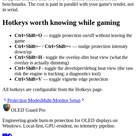
benchmarks. The cost is paid in parallel with your game's render, not
in serial.
Hotkeys worth knowing while gaming
Ctrl+Shift+O
— toggle protection on/off without leaving the
game
Ctrl+Shift+−
/
Ctrl+Shift+=
— nudge protection intensity
down/up
Ctrl+Shift+H
- toggle the overlay-dim heat view (what the
overlay is actually dimming)
Ctrl+Shift+J
- toggle the developer/debug heat view (the raw
risk the engine is tracking; a diagnostics tool)
Ctrl+Shift+V
— toggle vignette edge protection
All hotkeys are configurable from the Hotkeys page.
Protection Modes
Multi-Monitor Setup
OLED Guard Pro
Engineering-grade burn-in protection for OLED displays on
Windows. Local-first, GPU-resident, no telemetry pipeline.