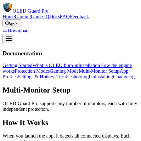
OLED Guard Pro
Home
Gaming
Game IQ
Docs
FAQ
Feedback
en
Download
Documentation
Getting Started
What is OLED burn-in
Installation
How the engine
works
Protection Modes
Gaming Mode
Multi-Monitor Setup
App
Profiles
Settings & Hotkeys
Troubleshooting
Uninstalling
Changelog
Multi-Monitor Setup
OLED Guard Pro supports any number of monitors, each with fully
independent protection.
How It Works
When you launch the app, it detects all connected displays. Each