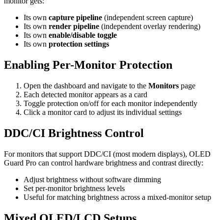
monitor gets:
Its own
capture pipeline
(independent screen capture)
Its own
render pipeline
(independent overlay rendering)
Its own
enable/disable toggle
Its own
protection settings
Enabling Per-Monitor Protection
Open the dashboard and navigate to the
Monitors
page
Each detected monitor appears as a card
Toggle protection on/off for each monitor independently
Click a monitor card to adjust its individual settings
DDC/CI Brightness Control
For monitors that support DDC/CI (most modern displays), OLED
Guard Pro can control hardware brightness and contrast directly:
Adjust brightness without software dimming
Set per-monitor brightness levels
Useful for matching brightness across a mixed-monitor setup
Mixed OLED/LCD Setups