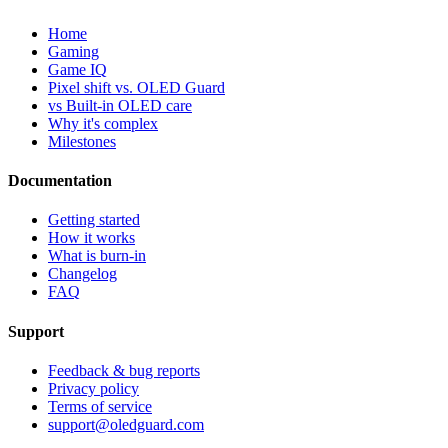
Home
Gaming
Game IQ
Pixel shift vs. OLED Guard
vs Built-in OLED care
Why it's complex
Milestones
Documentation
Getting started
How it works
What is burn-in
Changelog
FAQ
Support
Feedback & bug reports
Privacy policy
Terms of service
support@oledguard.com