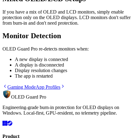
If you have a mix of OLED and LCD monitors, simply enable
protection only on the OLED displays. LCD monitors don't suffer
from burn-in and don't need protection.
Monitor Detection
OLED Guard Pro re-detects monitors when:
A new display is connected
A display is disconnected
Display resolution changes
The app is restarted
Gaming Mode
App Profiles
OLED Guard Pro
Engineering-grade burn-in protection for OLED displays on
Windows. Local-first, GPU-resident, no telemetry pipeline.
Product