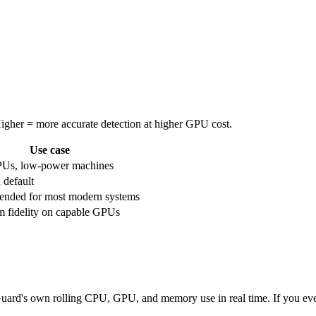
 Higher = more accurate detection at higher GPU cost.
Use case
PUs, low-power machines
 default
nded for most modern systems
fidelity on capable GPUs
ard's own rolling CPU, GPU, and memory use in real time. If you ever