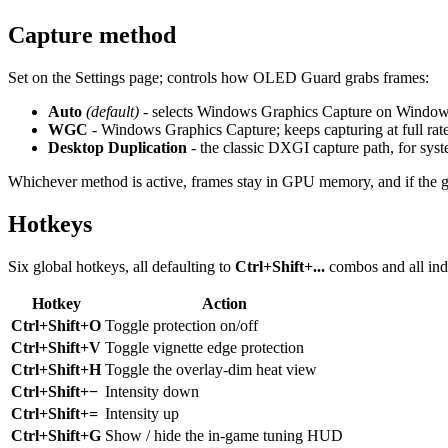
Capture method
Set on the Settings page; controls how OLED Guard grabs frames:
Auto
(default)
- selects Windows Graphics Capture on Windows
WGC
- Windows Graphics Capture; keeps capturing at full rat
Desktop Duplication
- the classic DXGI capture path, for sy
Whichever method is active, frames stay in GPU memory, and if the graph
Hotkeys
Six global hotkeys, all defaulting to
Ctrl+Shift+...
combos and all ind
Hotkey
Action
Ctrl+Shift+O
Toggle protection on/off
Ctrl+Shift+V
Toggle vignette edge protection
Ctrl+Shift+H
Toggle the overlay-dim heat view
Ctrl+Shift+−
Intensity down
Ctrl+Shift+=
Intensity up
Ctrl+Shift+G
Show / hide the in-game tuning HUD