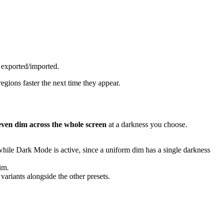
exported/imported.
egions faster the next time they appear.
even dim across the whole screen
at a darkness you choose.
 while Dark Mode is active, since a uniform dim has a single darkness
dim.
ariants alongside the other presets.