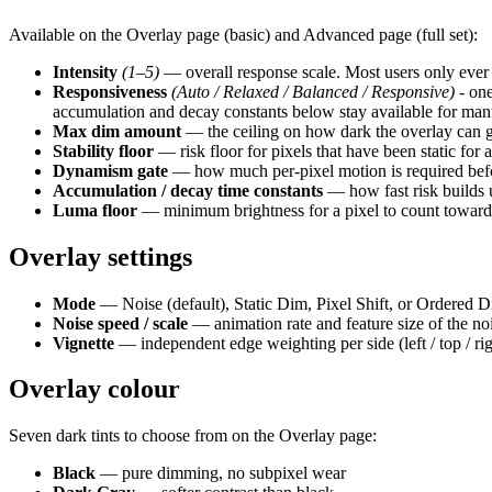
Available on the Overlay page (basic) and Advanced page (full set):
Intensity
(1–5)
— overall response scale. Most users only ever t
Responsiveness
(Auto / Relaxed / Balanced / Responsive)
- one
accumulation and decay constants below stay available for man
Max dim amount
— the ceiling on how dark the overlay can 
Stability floor
— risk floor for pixels that have been static for 
Dynamism gate
— how much per-pixel motion is required before
Accumulation / decay time constants
— how fast risk builds 
Luma floor
— minimum brightness for a pixel to count toward
Overlay settings
Mode
— Noise (default), Static Dim, Pixel Shift, or Ordered D
Noise speed / scale
— animation rate and feature size of the noi
Vignette
— independent edge weighting per side (left / top / ri
Overlay colour
Seven dark tints to choose from on the Overlay page:
Black
— pure dimming, no subpixel wear