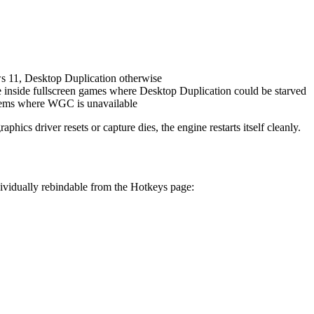
 11, Desktop Duplication otherwise
e inside fullscreen games where Desktop Duplication could be starved
stems where WGC is unavailable
ics driver resets or capture dies, the engine restarts itself cleanly.
ividually rebindable from the Hotkeys page: