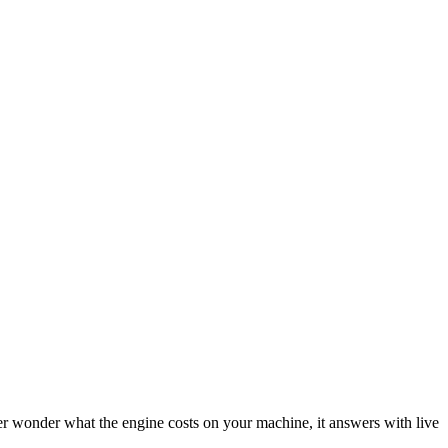
 wonder what the engine costs on your machine, it answers with live