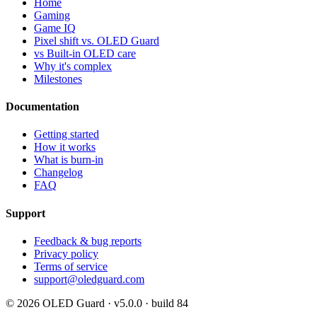
Home
Gaming
Game IQ
Pixel shift vs. OLED Guard
vs Built-in OLED care
Why it's complex
Milestones
Documentation
Getting started
How it works
What is burn-in
Changelog
FAQ
Support
Feedback & bug reports
Privacy policy
Terms of service
support@oledguard.com
© 2026 OLED Guard ·
v5.0.0 · build 84