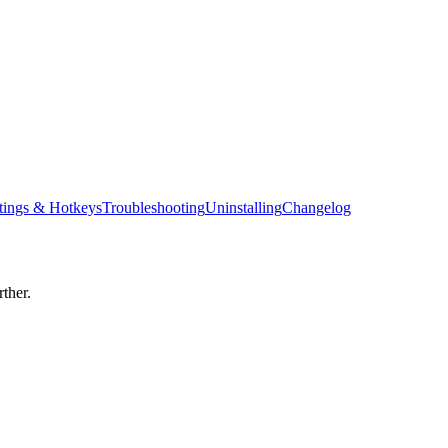
tings & Hotkeys
Troubleshooting
Uninstalling
Changelog
ther.