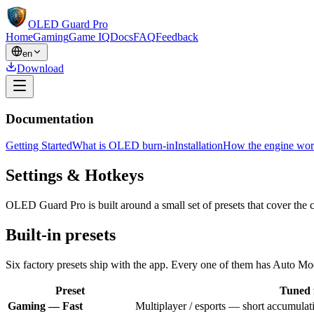
OLED Guard Pro
Home
Gaming
Game IQ
Docs
FAQ
Feedback
en
Download
Documentation
Getting Started
What is OLED burn-in
Installation
How the engine wor
Settings & Hotkeys
OLED Guard Pro is built around a small set of presets that cover th
Built-in presets
Six factory presets ship with the app. Every one of them has Auto Mod
Preset
Tuned 
Gaming — Fast
Multiplayer / esports — short accumulat