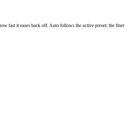
w fast it eases back off. Auto follows the active preset; the finer