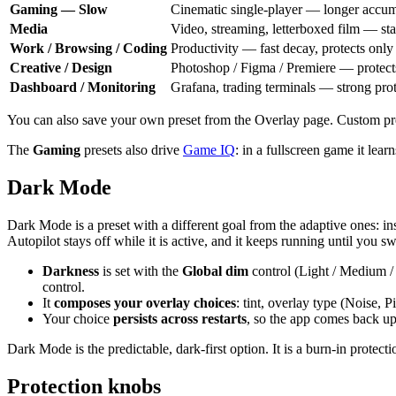
Gaming — Slow
Cinematic single-player — longer accum
Media
Video, streaming, letterboxed film — st
Work / Browsing / Coding
Productivity — fast decay, protects only 
Creative / Design
Photoshop / Figma / Premiere — protects
Dashboard / Monitoring
Grafana, trading terminals — strong prot
You can also save your own preset from the Overlay page. Custom pr
The
Gaming
presets also drive
Game IQ
: in a fullscreen game it lea
Dark Mode
Dark Mode is a preset with a different goal from the adaptive ones: in
Autopilot stays off while it is active, and it keeps running until you s
Darkness
is set with the
Global dim
control (Light / Medium / 
control.
It
composes your overlay choices
: tint, overlay type (Noise, P
Your choice
persists across restarts
, so the app comes back up
Dark Mode is the predictable, dark-first option. It is a burn-in protect
Protection knobs