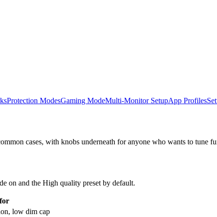
ks
Protection Modes
Gaming Mode
Multi-Monitor Setup
App Profiles
Set
e common cases, with knobs underneath for anyone who wants to tune fur
e on and the High quality preset by default.
for
ion, low dim cap