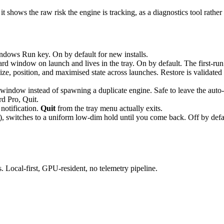
: it shows the raw risk the engine is tracking, as a diagnostics tool rath
ows Run key. On by default for new installs.
 window on launch and lives in the tray. On by default. The first-run w
 position, and maximised state across launches. Restore is validated a
window instead of spawning a duplicate engine. Safe to leave the auto-s
d Pro, Quit.
notification.
Quit
from the tray menu actually exits.
), switches to a uniform low-dim hold until you come back. Off by defau
Local-first, GPU-resident, no telemetry pipeline.