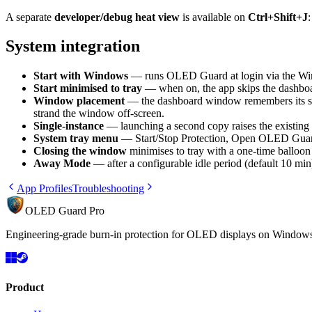
A separate
developer/debug heat view
is available on
Ctrl+Shift+J
System integration
Start with Windows
— runs OLED Guard at login via the Wind
Start minimised to tray
— when on, the app skips the dashboard
Window placement
— the dashboard window remembers its size,
strand the window off-screen.
Single-instance
— launching a second copy raises the existing 
System tray menu
— Start/Stop Protection, Open OLED Guar
Closing the window
minimises to tray with a one-time balloon 
Away Mode
— after a configurable idle period (default 10 min
App Profiles
Troubleshooting
OLED Guard Pro
Engineering-grade burn-in protection for OLED displays on Windows. 
Product