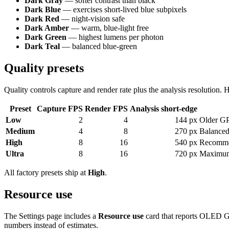
Dark Gray
— softer contrast than black
Dark Blue
— exercises short-lived blue subpixels
Dark Red
— night-vision safe
Dark Amber
— warm, blue-light free
Dark Green
— highest lumens per photon
Dark Teal
— balanced blue-green
Quality presets
Quality controls capture and render rate plus the analysis resolution.
Preset
Capture FPS
Render FPS
Analysis short-edge
Low
2
4
144 px
Older G
Medium
4
8
270 px
Balanced
High
8
16
540 px
Recomme
Ultra
8
16
720 px
Maximum 
All factory presets ship at
High
.
Resource use
The Settings page includes a
Resource use
card that reports OLED Gu
numbers instead of estimates.