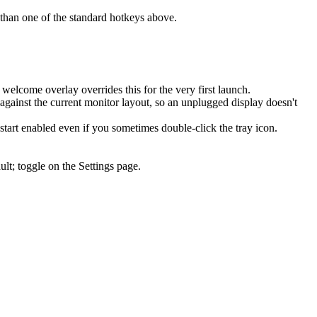
er than one of the standard hotkeys above.
elcome overlay overrides this for the very first launch.
gainst the current monitor layout, so an unplugged display doesn't
tart enabled even if you sometimes double-click the tray icon.
lt; toggle on the Settings page.