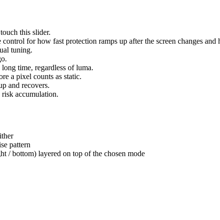
ouch this slider.
 control for how fast protection ramps up after the screen changes and ho
ual tuning.
go.
a long time, regardless of luma.
 a pixel counts as static.
up and recovers.
 risk accumulation.
ither
se pattern
ght / bottom) layered on top of the chosen mode