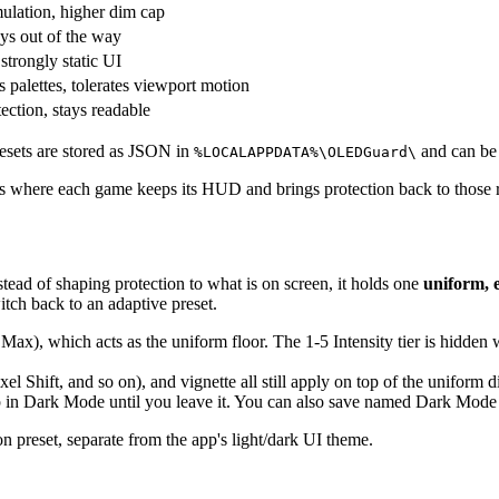
ulation, higher dim cap
ays out of the way
strongly static UI
 palettes, tolerates viewport motion
ection, stays readable
esets are stored as JSON in
and can be 
%LOCALAPPDATA%\OLEDGuard\
rns where each game keeps its HUD and brings protection back to those r
stead of shaping protection to what is on screen, it holds one
uniform, 
witch back to an adaptive preset.
Max), which acts as the uniform floor. The 1-5 Intensity tier is hidden
ixel Shift, and so on), and vignette all still apply on top of the uniform 
 in Dark Mode until you leave it. You can also save named Dark Mode v
ion preset, separate from the app's light/dark UI theme.